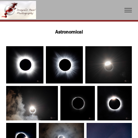
Astronomical