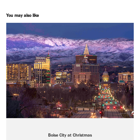
You may also like
Boise City at Christmas