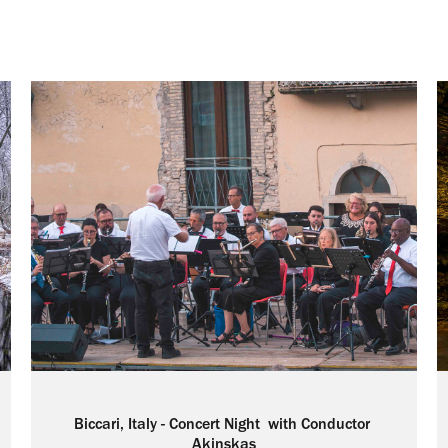
Biccari, Italy - Concert Night  with Conductor 
Akinskas