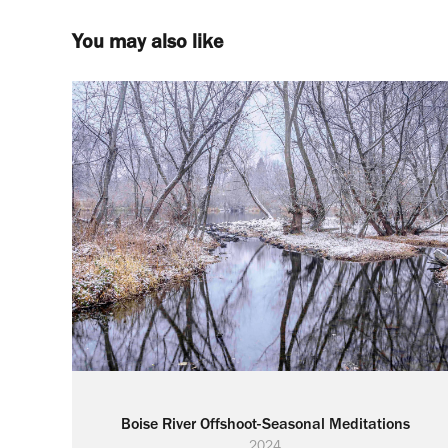
You may also like
Boise River Offshoot-Seasonal Meditations
2024