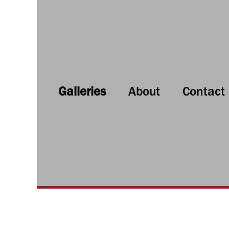
Galleries
About
Contact