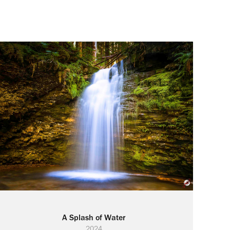
A Splash of Water
2024