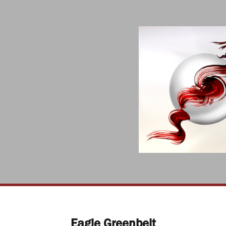
Eagle Greenbelt